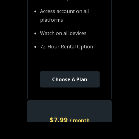
Access account on all
platforms
Watch on all devices
72-Hour Rental Option
Choose A Plan
$
7.99
/ month
Monthly