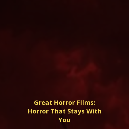
Great Horror Films:
Horror That Stays With
You