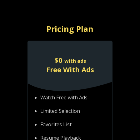
Pricing Plan
$
0
with ads
Free With Ads
Watch Free with Ads
Limited Selection
Favorites List
Resume Playback