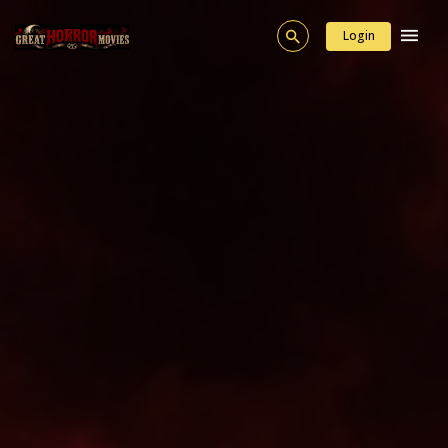
Login