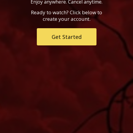
Enjoy anywhere. Cancel anytime.
Ready to watch? Click below to
create your account.
Get Started